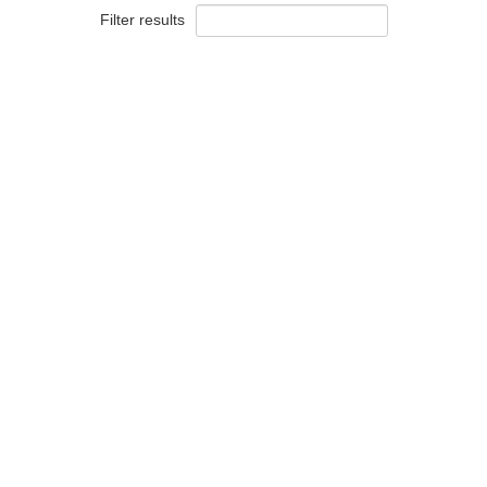
Filter results