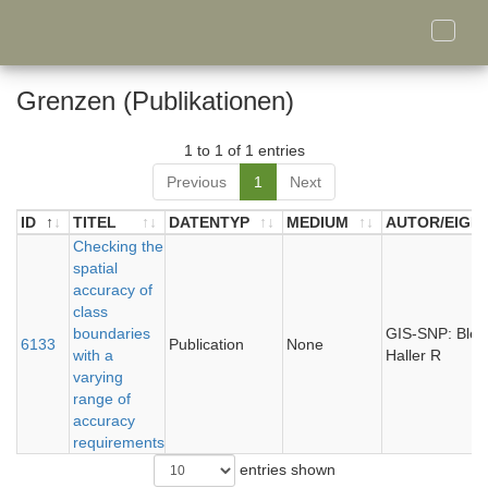
Toggle
naviga
Grenzen (Publikationen)
1 to 1 of 1 entries
Previous
1
Next
ID
TITEL
DATENTYP
MEDIUM
AUTOR/EIGN
ID
TITEL
Checking the
DATENTYP
MEDIUM
AUTOR/EIGN
spatial
accuracy of
class
boundaries
GIS-SNP: Bley
6133
Publication
None
with a
Haller R
varying
range of
accuracy
requirements
entries shown