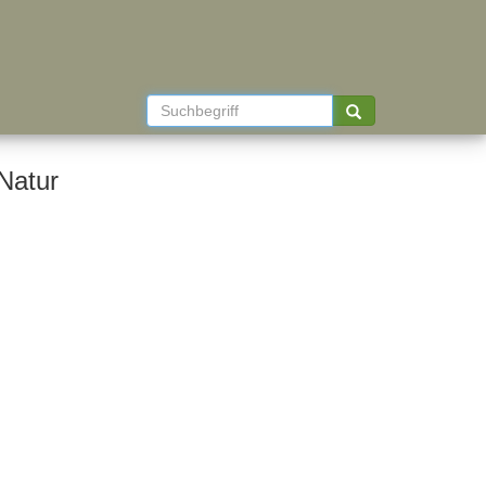
Natur