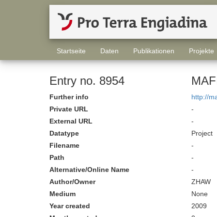
Startseite
Daten
Publikationen
Projekte
Entry no. 8954
MAFR
Further info
http://m
Private URL
-
External URL
-
Datatype
Project
Filename
-
Path
-
Alternative/Online Name
-
Author/Owner
ZHAW
Medium
None
Year created
2009