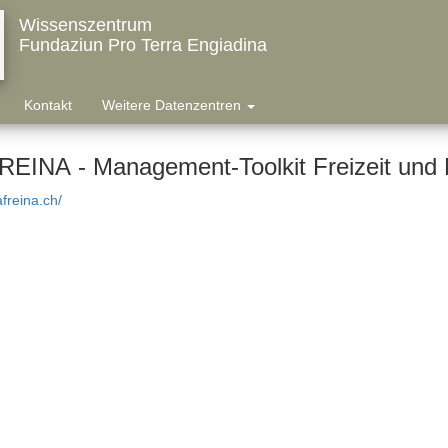
Wissenszentrum
Fundaziun Pro Terra Engiadina
Kontakt
Weitere Datenzentren
EINA - Management-Toolkit Freizeit und 
afreina.ch/