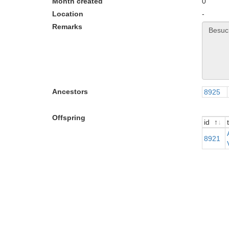
Month created
0
Location
-
Remarks
Ancestors
8925
Offspring
id
t
id
t
8921