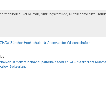
ZHAW Züricher Hochschule für Angewandte Wissenschaften
itle
itle
Analysis of visitors behavior patterns based on GPS tracks from Muesta
Valley, Switzerland