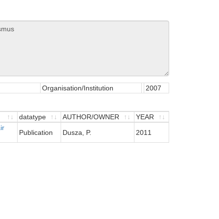
Organisation/Institution
2007
datatype
AUTHOR/OWNER
YEAR
ir
datatype
AUTHOR/OWNER
YEAR
Publication
Dusza, P.
2011